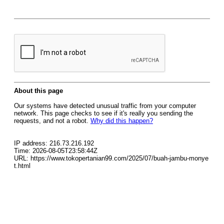
About this page
Our systems have detected unusual traffic from your computer
network. This page checks to see if it's really you sending the
requests, and not a robot.
Why did this happen?
IP address: 216.73.216.192
Time: 2026-08-05T23:58:44Z
URL: https://www.tokopertanian99.com/2025/07/buah-jambu-monye
t.html